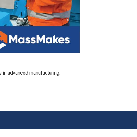
s in advanced manufacturing.