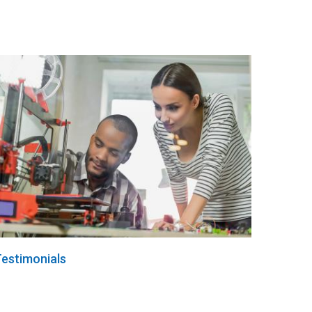
estimonials