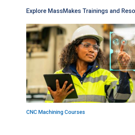
Explore MassMakes Trainings and Res
CNC Machining Courses