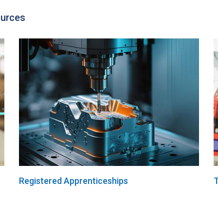
ources
Registered Apprenticeships
T