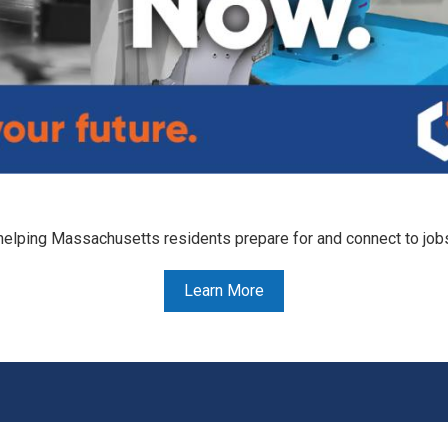
helping Massachusetts residents prepare for and connect to job
Learn More