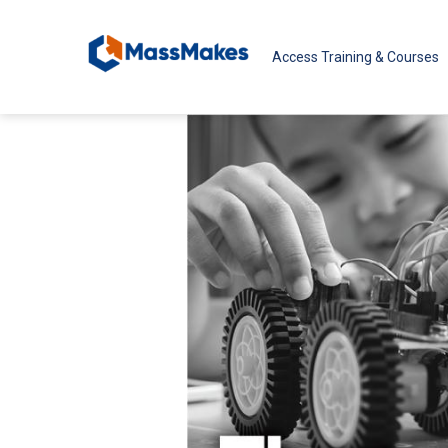
Skip to main content
Access Training & Courses