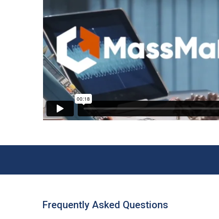
Frequently Asked Questions