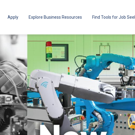
Apply
Explore Business Resources
Find Tools for Job See