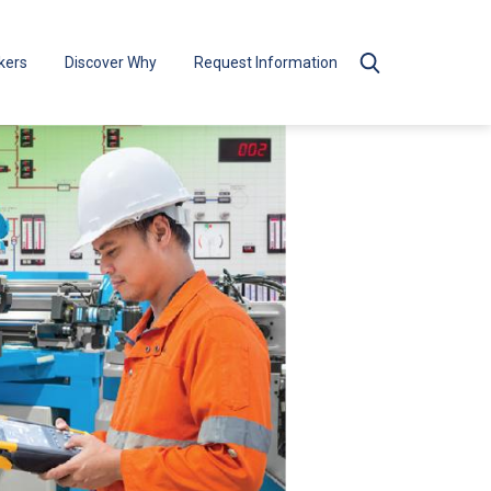
kers
Discover Why
Request Information