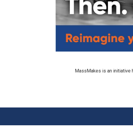
MassMakes is an initiative 