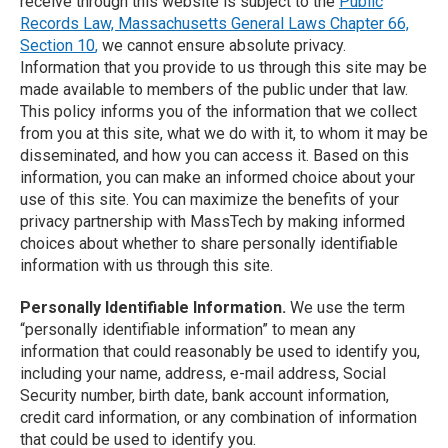
receive through this website is subject to the
Public
Records Law, Massachusetts General Laws Chapter 66,
Section 10
,
we cannot ensure absolute privacy.
Information that you provide to us through this site may be
made available to members of the public under that law.
This policy informs you of the information that we collect
from you at this site, what we do with it, to whom it may be
disseminated, and how you can access it. Based on this
information, you can make an informed choice about your
use of this site. You can maximize the benefits of your
privacy partnership with MassTech by making informed
choices about whether to share personally identifiable
information with us through this site.
Personally Identifiable Information.
We use the term
“personally identifiable information” to mean any
information that could reasonably be used to identify you,
including your name, address, e-mail address, Social
Security number, birth date, bank account information,
credit card information, or any combination of information
that could be used to identify you.