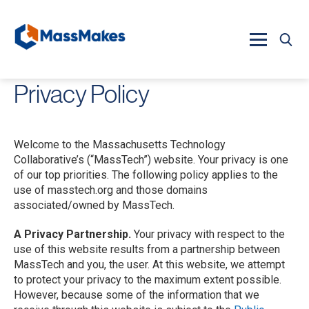
Skip to main content
Privacy Policy
Welcome to the Massachusetts Technology
Collaborative’s (“MassTech”) website. Your privacy is one
of our top priorities. The following policy applies to the
use of masstech.org and those domains
associated/owned by MassTech.
A Privacy Partnership.
Your privacy with respect to the
use of this website results from a partnership between
MassTech and you, the user. At this website, we attempt
to protect your privacy to the maximum extent possible.
However, because some of the information that we