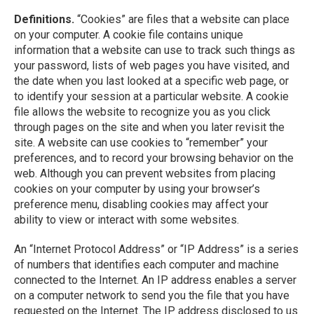
Definitions.
“Cookies” are files that a website can place
on your computer. A cookie file contains unique
information that a website can use to track such things as
your password, lists of web pages you have visited, and
the date when you last looked at a specific web page, or
to identify your session at a particular website. A cookie
file allows the website to recognize you as you click
through pages on the site and when you later revisit the
site. A website can use cookies to “remember” your
preferences, and to record your browsing behavior on the
web. Although you can prevent websites from placing
cookies on your computer by using your browser’s
preference menu, disabling cookies may affect your
ability to view or interact with some websites.
An “Internet Protocol Address” or “IP Address” is a series
of numbers that identifies each computer and machine
connected to the Internet. An IP address enables a server
on a computer network to send you the file that you have
requested on the Internet. The IP address disclosed to us