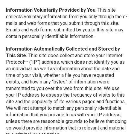
Information Voluntarily Provided by You
. This site
collects voluntary information from you only through the e-
mails and web forms that you submit through this site.
Emails and web forms submitted by you to this site may
contain personally identifiable information.
Information Automatically Collected and Stored by
This Site.
This site does collect and store your Internet
Protocol** (“IP”) address, which does not identify you as
an individual, as well as information about the date and
time of your visit, whether a file you have requested
exists, and how many “bytes” of information were
transmitted to you over the web from this site. We use
your IP address to assess the frequency of visits to this
site and the popularity of its various pages and functions.
We will not attempt to match any personally identifiable
information that you provide to us with your IP address,
unless there are reasonable grounds to believe that doing
so would provide information that is relevant and material