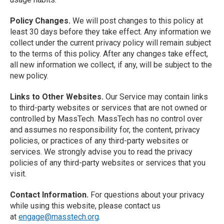
Policy Changes.
We will post changes to this policy at
least 30 days before they take effect. Any information we
collect under the current privacy policy will remain subject
to the terms of this policy. After any changes take effect,
all new information we collect, if any, will be subject to the
new policy.
Links to Other Websites.
Our Service may contain links
to third-party websites or services that are not owned or
controlled by MassTech. MassTech has no control over
and assumes no responsibility for, the content, privacy
policies, or practices of any third-party websites or
services. We strongly advise you to read the privacy
policies of any third-party websites or services that you
visit.
Contact Information.
For questions about your privacy
while using this website, please contact us
at
engage@masstech.org
.