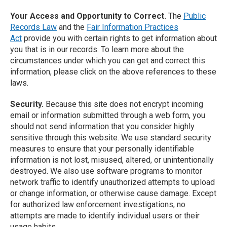
Your Access and Opportunity to Correct.
The
Public
Records Law
and the
Fair Information Practices
Act
provide you with certain rights to get information about
you that is in our records. To learn more about the
circumstances under which you can get and correct this
information, please click on the above references to these
laws.
Security.
Because this site does not encrypt incoming
email or information submitted through a web form, you
should not send information that you consider highly
sensitive through this website. We use standard security
measures to ensure that your personally identifiable
information is not lost, misused, altered, or unintentionally
destroyed. We also use software programs to monitor
network traffic to identify unauthorized attempts to upload
or change information, or otherwise cause damage. Except
for authorized law enforcement investigations, no
attempts are made to identify individual users or their
usage habits.