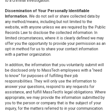
to a criminal investigation.
Dissemination of Your Personally Identifiable
Information.
We do not sell or share collected data by
any method/means, including but not limited to the
website, with anyone unless we are required by the Public
Records Law to disclose the collected information. In
limited circumstances, where it is clearly defined we may
offer you the opportunity to provide your permission as an
opt-in method for us to share your contact information
with a partner organization.
In addition, the information that you voluntarily submit will
be disclosed only to MassTech employees with a “need
to know” for purposes of fulfilling their job
responsibilities. They will only use the information to
answer your questions, respond to any requests for
assistance, and fulfill MassTech’s legal obligations. Where
appropriate, we may provide the information submitted by
you to the person or company that is the subject of your
inquiry, for the matters referred to in your communication.