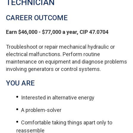
TECHNICIAN
CAREER OUTCOME
Earn $46,000 - $77,000 a year, CIP 47.0704
Troubleshoot or repair mechanical hydraulic or
electrical malfunctions. Perform routine
maintenance on equipment and diagnose problems
involving generators or control systems.
YOU ARE
Interested in alternative energy
A problem-solver
Comfortable taking things apart only to
reassemble