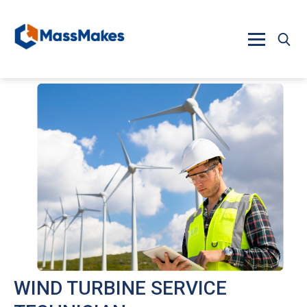
Skip to main content
WIND TURBINE SERVICE