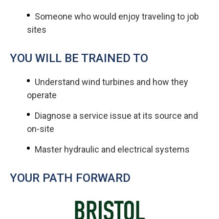
Someone who would enjoy traveling to job
sites
YOU WILL BE TRAINED TO
Understand wind turbines and how they
operate
Diagnose a service issue at its source and
on-site
Master hydraulic and electrical systems
YOUR PATH FORWARD