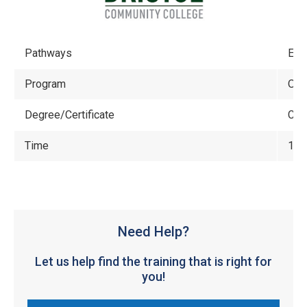
Pathways
Eng
Program
Off
Degree/Certificate
Cert
Time
1 y
Need Help?
Let us help find the training that is right for
you!